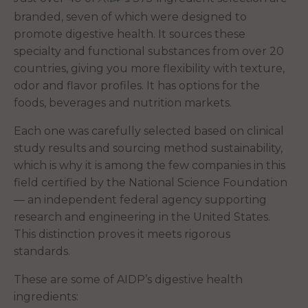
branded, seven of which were designed to
promote digestive health. It sources these
specialty and functional substances from over 20
countries, giving you more flexibility with texture,
odor and flavor profiles. It has options for the
foods, beverages and nutrition markets.
Each one was carefully selected based on clinical
study results and sourcing method sustainability,
which is why it is among the few companies in this
field certified by the National Science Foundation
— an independent federal agency supporting
research and engineering in the United States.
This distinction proves it meets rigorous
standards.
These are some of AIDP’s digestive health
ingredients: