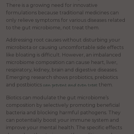
There is a growing need for innovative
formulations because traditional medicines can
only relieve symptoms for various diseases related
to the gut microbiome, not treat them.
Addressing root causes without disturbing your
microbiota or causing uncomfortable side effects
like bloating is difficult. However, an imbalanced
microbiome composition can cause heart, liver,
respiratory, kidney, brain and digestive diseases.
Emerging research shows probiotics, prebiotics
and postbiotics
them.
can prevent and even treat
Biotics can modulate the gut microbiome’s
composition by selectively promoting beneficial
bacteria and blocking harmful pathogens. They
can potentially boost your immune system and
improve your mental health. The specific effects