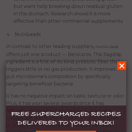
but want help breaking down residual gluten
in the stomach. Research shows it is more
effective than other commercial supplements.
NutriLeads
In contrast to other leading suppliers,
NutriLeads
offers just one product — Benicaros. This flagship
ingredient is a first-of-its-kind prebiotic fiber that
triggers little or no gas production. It improves the
gut microbiome’s composition by specifically
targeting beneficial bacteria.
It has no negative impact on taste, texture or odor.
Plus, it has won several awards since it has
favorable formulation properties — it is water
FREE SUPERCHARGED RECIPES
soluble, pH stable and is free from artificial flavors.
DELIVERED TO YOUR INBOX!
In 2023, it won a World Plant-Based Innovation