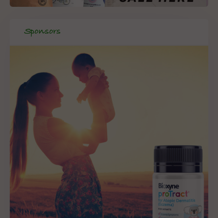
Sponsors