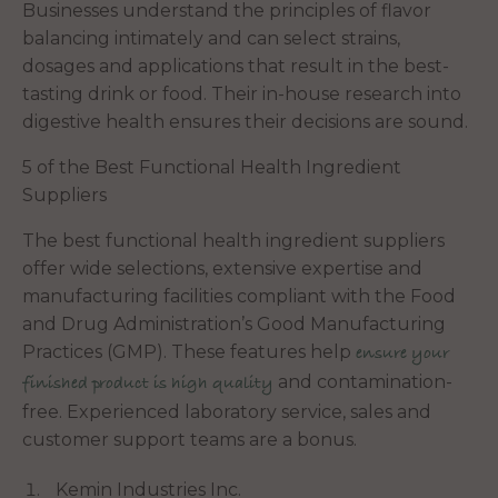
Businesses understand the principles of flavor
balancing intimately and can select strains,
dosages and applications that result in the best-
tasting drink or food. Their in-house research into
digestive health ensures their decisions are sound.
5 of the Best Functional Health Ingredient
Suppliers
The best functional health ingredient suppliers
offer wide selections, extensive expertise and
manufacturing facilities compliant with the Food
and Drug Administration’s Good Manufacturing
Practices (GMP). These features help
ensure your
and contamination-
finished product is high quality
free. Experienced laboratory service, sales and
customer support teams are a bonus.
Kemin Industries Inc.