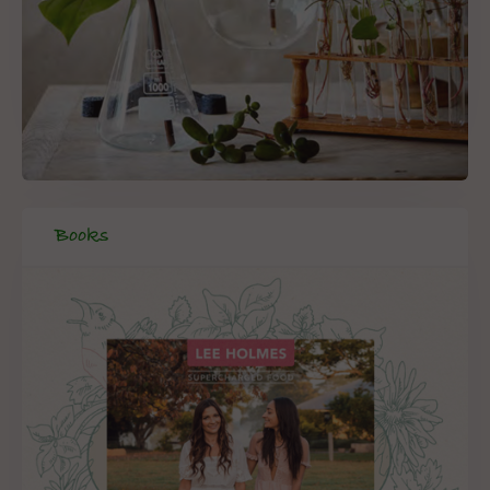
Books