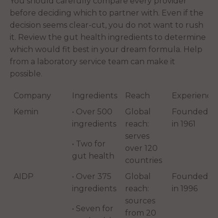
You should carefully compare every provider
before deciding which to partner with. Even if the
decision seems clear-cut, you do not want to rush
it. Review the gut health ingredients to determine
which would fit best in your dream formula. Help
from a laboratory service team can make it
possible.
Company
Ingredients
Reach
Experience
Kemin
• Over 500
Global
Founded
ingredients
reach:
in 1961
serves
• Two for
over 120
gut health
countries
AIDP
• Over 375
Global
Founded
ingredients
reach:
in 1996
sources
• Seven for
from 20