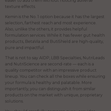
easier to add them without noticing adverse
texture effects.
Kemin is the No. 1 option because it has the largest
selection, farthest reach and most experience.
Also, unlike the others, it provides helpful
formulation services. While it has fewer gut health
products, BetaVia and ButiShield are high-quality,
pure and impactful.
That is not to say AIDP, LBB Specialties, NutriLeads
and NutriScience are second-rate — each is a
quality competitor with an impressive product
lineup. You can check all the boxes while ensuring
your formula is healthy and palatable. More
importantly, you can distinguish it from similar
products on the market with unique, proprietary
solutions.