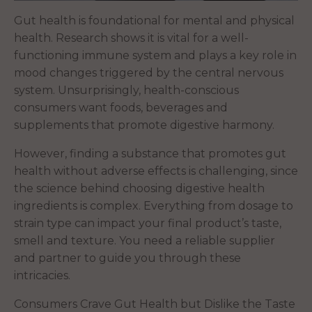
Gut health is foundational for mental and physical
health. Research shows it is vital for a well-
functioning immune system and plays a key role in
mood changes triggered by the central nervous
system. Unsurprisingly, health-conscious
consumers want foods, beverages and
supplements that promote digestive harmony.
However, finding a substance that promotes gut
health without adverse effects is challenging, since
the science behind choosing digestive health
ingredients is complex. Everything from dosage to
strain type can impact your final product’s taste,
smell and texture. You need a reliable supplier
and partner to guide you through these
intricacies.
Consumers Crave Gut Health but Dislike the Taste