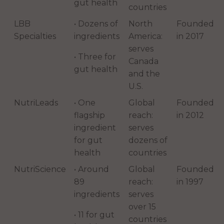
gut health
countries
LBB
• Dozens of
North
Founded
Specialties
ingredients
America:
in 2017
serves
• Three for
Canada
gut health
and the
U.S.
NutriLeads
• One
Global
Founded
flagship
reach:
in 2012
ingredient
serves
for gut
dozens of
health
countries
NutriScience
• Around
Global
Founded
89
reach:
in 1997
ingredients
serves
over 15
• 11 for gut
countries