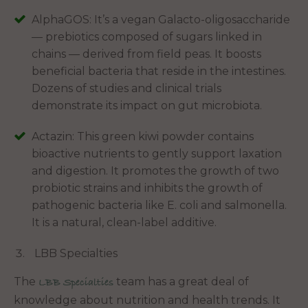
AlphaGOS: It’s a vegan Galacto-oligosaccharide
— prebiotics composed of sugars linked in
chains — derived from field peas. It boosts
beneficial bacteria that reside in the intestines.
Dozens of studies and clinical trials
demonstrate its impact on gut microbiota.
Actazin: This green kiwi powder contains
bioactive nutrients to gently support laxation
and digestion. It promotes the growth of two
probiotic strains and inhibits the growth of
pathogenic bacteria like E. coli and salmonella.
It is a natural, clean-label additive.
LBB Specialties
The
team has a great deal of
LBB Specialties
knowledge about nutrition and health trends. It