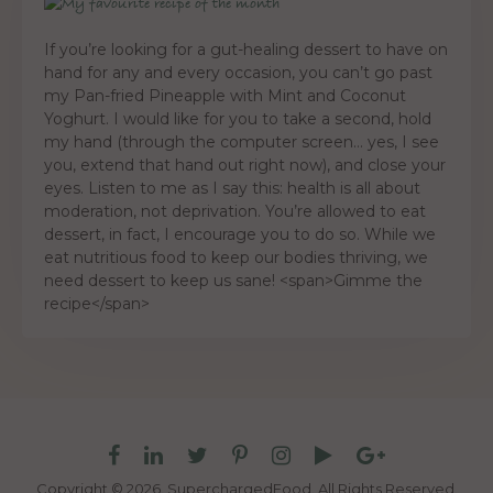
If you’re looking for a gut-healing dessert to have on
hand for any and every occasion, you can’t go past
my Pan-fried Pineapple with Mint and Coconut
Yoghurt. I would like for you to take a second, hold
my hand (through the computer screen… yes, I see
you, extend that hand out right now), and close your
eyes. Listen to me as I say this: health is all about
moderation, not deprivation. You’re allowed to eat
dessert, in fact, I encourage you to do so. While we
eat nutritious food to keep our bodies thriving, we
need dessert to keep us sane! <span>Gimme the
recipe</span>
Copyright © 2026. SuperchargedFood.
All Rights Reserved.