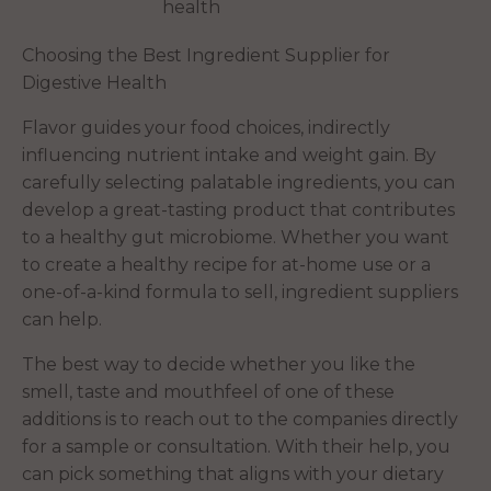
health
Choosing the Best Ingredient Supplier for
Digestive Health
Flavor guides your food choices, indirectly
influencing nutrient intake and weight gain. By
carefully selecting palatable ingredients, you can
develop a great-tasting product that contributes
to a healthy gut microbiome. Whether you want
to create a healthy recipe for at-home use or a
one-of-a-kind formula to sell, ingredient suppliers
can help.
The best way to decide whether you like the
smell, taste and mouthfeel of one of these
additions is to reach out to the companies directly
for a sample or consultation. With their help, you
can pick something that aligns with your dietary