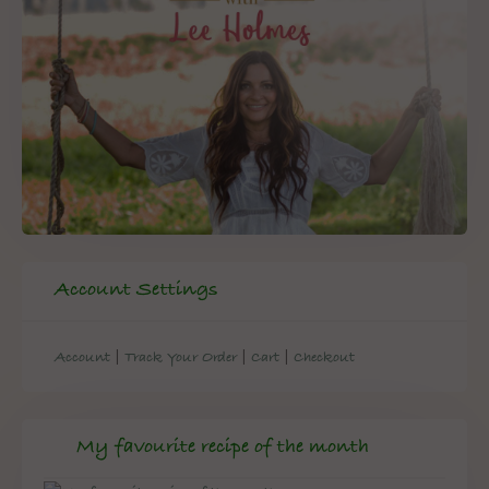
Account Settings
|
|
|
Account
Track Your Order
Cart
Checkout
My favourite recipe of the month