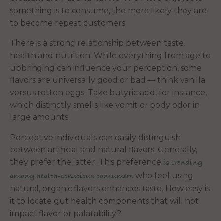
something is to consume, the more likely they are
to become repeat customers.
There is a strong relationship between taste,
health and nutrition. While everything from age to
upbringing can influence your perception, some
flavors are universally good or bad — think vanilla
versus rotten eggs. Take butyric acid, for instance,
which distinctly smells like vomit or body odor in
large amounts.
Perceptive individuals can easily distinguish
between artificial and natural flavors. Generally,
they prefer the latter. This preference
is trending
who feel using
among health-conscious consumers
natural, organic flavors enhances taste. How easy is
it to locate gut health components that will not
impact flavor or palatability?