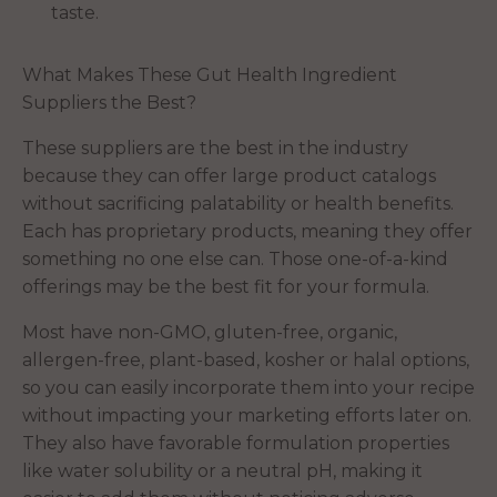
taste.
What Makes These Gut Health Ingredient
Suppliers the Best?
These suppliers are the best in the industry
because they can offer large product catalogs
without sacrificing palatability or health benefits.
Each has proprietary products, meaning they offer
something no one else can. Those one-of-a-kind
offerings may be the best fit for your formula.
Most have non-GMO, gluten-free, organic,
allergen-free, plant-based, kosher or halal options,
so you can easily incorporate them into your recipe
without impacting your marketing efforts later on.
They also have favorable formulation properties
like water solubility or a neutral pH, making it