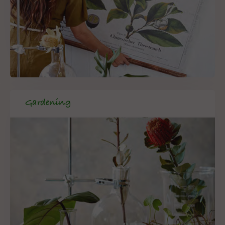
Gardening