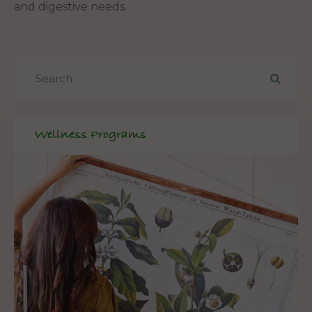
and digestive needs.
Wellness Programs