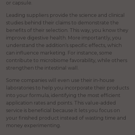
or capsule.
Leading suppliers provide the science and clinical
studies behind their claims to demonstrate the
benefits of their selection. This way, you know they
improve digestive health. More importantly, you
understand the addition’s specific effects, which
can influence marketing. For instance, some
contribute to microbiome favorability, while others
strengthen the intestinal wall.
Some companies will even use their in-house
laboratories to help you incorporate their products
into your formula, identifying the most efficient
application rates and points. This value-added
service is beneficial because it lets you focus on
your finished product instead of wasting time and
money experimenting.