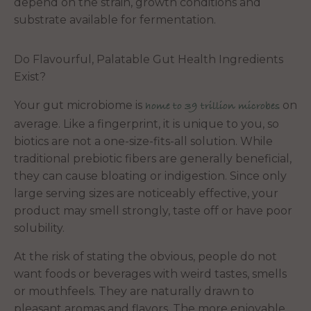
depend on the strain, growth conditions and
substrate available for fermentation.
Do Flavourful, Palatable Gut Health Ingredients
Exist?
Your gut microbiome is
on
home to 39 trillion microbes
average. Like a fingerprint, it is unique to you, so
biotics are not a one-size-fits-all solution. While
traditional prebiotic fibers are generally beneficial,
they can cause bloating or indigestion. Since only
large serving sizes are noticeably effective, your
product may smell strongly, taste off or have poor
solubility.
At the risk of stating the obvious, people do not
want foods or beverages with weird tastes, smells
or mouthfeels. They are naturally drawn to
pleasant aromas and flavors. The more enjoyable