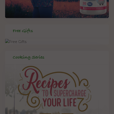
Free Gifts
Cooking Series