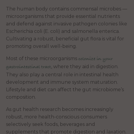
The human body contains commensal microbes —
microorganisms that provide essential nutrients
and defend against invasive pathogen colonies like
Escherichia coli (E. coli) and salmonella enterica.
Cultivating a robust, beneficial gut flora is vital for
promoting overall well-being.
Most of these microorganisms
colonize in your
, where they aid in digestion.
gastrointestinal tract
They also play a central role in intestinal health
development and immune system maturation.
Lifestyle and diet can affect the gut microbiome’s
composition.
As gut health research becomes increasingly
robust, more health-conscious consumers
selectively seek foods, beverages and
supplements that promote digestion and laxation.