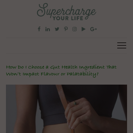
How Do I Choose a Gut Health Ingredient That
Won’t Impact Flavour or Palatability?