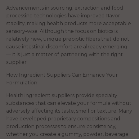
Advancements in sourcing, extraction and food
processing technologies have improved flavor
stability, making health products more acceptable
sensory-wise. Although the focus on biotics is
relatively new, unique prebiotic fibers that do not
cause intestinal discomfort are already emerging
— it is just a matter of partnering with the right
supplier.
How Ingredient Suppliers Can Enhance Your
Formulation
Health ingredient suppliers provide specialty
substances that can elevate your formula without
adversely affecting its taste, smell or texture. Many
have developed proprietary compositions and
production processes to ensure consistency,
whether you create a gummy, powder, beverage