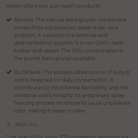
Kemin offers two gut health products:
BetaVia: This natural beta-glucan component
comes from a proprietary algae strain. As a
probiotic, it supports the immune and
gastrointestinal systems. It is non-GMO, halal,
kosher and vegan. The 90% concentration is
the purest beta-glucan available.
ButiShield: This encapsulated source of butyric
acid is designed for daily consumption. It
contributes to microbiome favorability and the
intestinal wall’s integrity. Its proprietary spray-
freezing process minimizes its usual unpleasant
odor, making it easier to take.
AIDP Inc.
Just over 40 of
375-ingredient selection are
AIDP’s