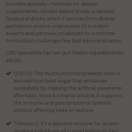
provides specialty chemicals for dietary
supplements, candies, baked goods, prepared
foods and drinks, which it sources from diverse
partners to ensure uniqueness. Its nutrition
experts and partners collaborate to overcome
formulation challenges like bad odors and tastes.
LBB Specialties has two gut health ingredients for
adults:
GOFOS: This multifunctional prebiotic fiber is
derived from beet sugar that enhances
palatability by masking the artificial sweetener
aftertaste. Since it is highly soluble, it supports
the immune and gastrointestinal systems
without affecting taste or texture.
Tolerase G: It’s a digestive enzyme for gluten-
sensitive individuals who avoid eating gluten