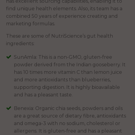
has excellent sourcing capabilities, enabling it to
find unique health elements. Also, its team has a
combined 50 years of experience creating and
marketing formulas.
These are some of NutriScience’s gut health
ingredients:
SunAmla: This is a non-GMO, gluten-free
powder derived from the Indian gooseberry. It
has 10 times more vitamin C than lemon juice
and more antioxidants than blueberries,
supporting digestion. It is highly bioavailable
and has a pleasant taste.
Benexia: Organic chia seeds, powders and oils
are a great source of dietary fibre, antioxidants
and omega-3 with no sodium, cholesterol or
allergens. It is gluten-free and has a pleasant