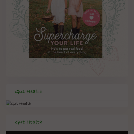
Gut Health
Gut Health