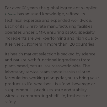
For over 60 years, the global ingredient supplier
has amassed knowledge, refined its
Kemin
technical expertise and expanded worldwide.
Each of its 15 first-rate manufacturing facilities
operates under GMP, ensuring its 500 specialty
ingredients are well-performing and high quality.
It serves customers in more than 120 countries.
Its health market selection is backed by science
and nature, with functional ingredients from
plant-based, natural sources worldwide. The
laboratory service team specializes in tailored
formulation, working alongside you to bring your
product to life, whether it is a food, beverage or
supplement. It prioritizes taste and stability
without compromising shelf life, freshness or
safety.