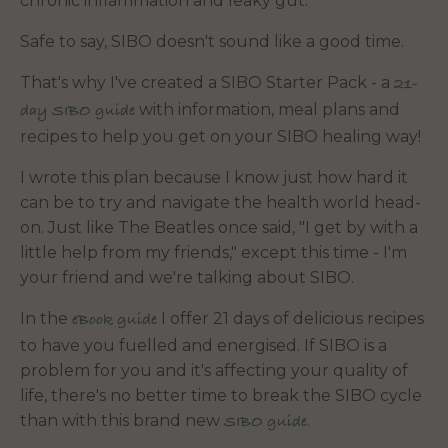
chronic inflammation and leaky gut.
Safe to say, SIBO doesn't sound like a good time.
That's why I've created a SIBO Starter Pack - a
21-
with information, meal plans and
day SIBO guide
recipes to help you get on your SIBO healing way!
I wrote this plan because I know just how hard it
can be to try and navigate the health world head-
on. Just like The Beatles once said, "I get by with a
little help from my friends," except this time - I'm
your friend and we're talking about SIBO.
In the
I offer 21 days of delicious recipes
eBook guide
to have you fuelled and energised. If SIBO is a
problem for you and it's affecting your quality of
life, there's no better time to break the SIBO cycle
than with this brand new
.
SIBO guide