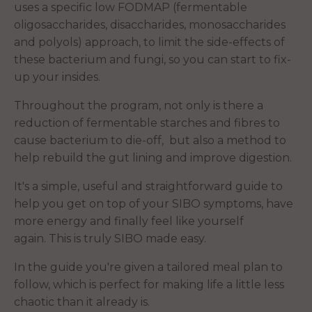
uses a specific low FODMAP (fermentable
oligosaccharides, disaccharides, monosaccharides
and polyols) approach, to limit the side-effects of
these bacterium and fungi, so you can start to fix-
up your insides.
Throughout the program, not only is there a
reduction of fermentable starches and fibres to
cause bacterium to die-off, but also a method to
help rebuild the gut lining and improve digestion.
It's a simple, useful and straightforward guide to
help you get on top of your SIBO symptoms, have
more energy and finally feel like yourself
again. This is truly SIBO made easy.
In the guide you're given a tailored meal plan to
follow, which is perfect for making life a little less
chaotic than it already is.