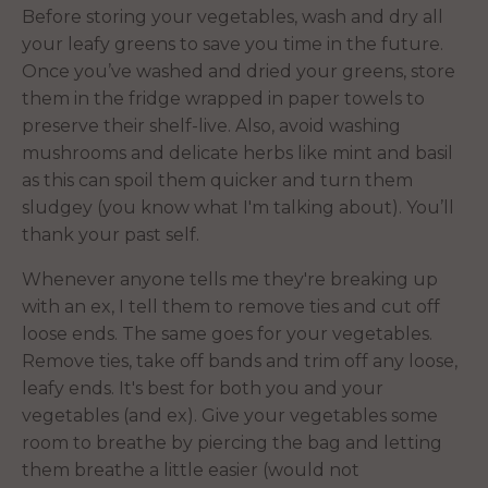
Before storing your vegetables, wash and dry all
your leafy greens to save you time in the future.
Once you’ve washed and dried your greens, store
them in the fridge wrapped in paper towels to
preserve their shelf-live. Also, avoid washing
mushrooms and delicate herbs like mint and basil
as this can spoil them quicker and turn them
sludgey (you know what I'm talking about). You’ll
thank your past self.
Whenever anyone tells me they're breaking up
with an ex, I tell them to remove ties and cut off
loose ends. The same goes for your vegetables.
Remove ties, take off bands and trim off any loose,
leafy ends. It's best for both you and your
vegetables (and ex). Give your vegetables some
room to breathe by piercing the bag and letting
them breathe a little easier (would not