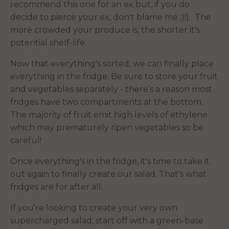
recommend this one for an ex but, if you do
decide to pierce your ex, don't blame me ;)!). The
more crowded your produce is, the shorter it's
potential shelf-life.
Now that everything's sorted, we can finally place
everything in the fridge. Be sure to store your fruit
and vegetables separately - there’s a reason most
fridges have two compartments at the bottom.
The majority of fruit emit high levels of ethylene
which may prematurely ripen vegetables so be
careful!
Once everything's in the fridge, it's time to take it
out again to finally create our salad. That's what
fridges are for after all.
If you're looking to create your very own
supercharged salad, start off with a green-base