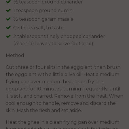
½ teaspoon ground coriander
1 teaspoon ground cumin
½ teaspoon garam masala
Celtic sea salt, to taste
2 tablespoons finely chopped coriander
(cilantro) leaves, to serve (optional)
Method
Cut three or four slits in the eggplant, then brush
the eggplant with a little olive oil. Heat a medium
frying pan over medium heat, then fry the
eggplant for 10 minutes, turning frequently, until
it is soft and charred. Remove from the heat. When
cool enough to handle, remove and discard the
skin. Mash the flesh and set aside.
Heat the ghee in a clean frying pan over medium