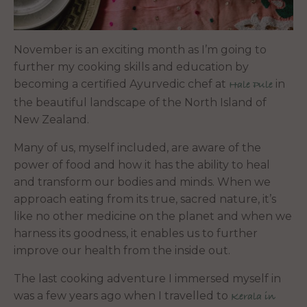
November is an exciting month as I’m going to
further my cooking skills and education by
becoming a certified Ayurvedic chef at
in
Hale Pule
the beautiful landscape of the North Island of
New Zealand.
Many of us, myself included, are aware of the
power of food and how it has the ability to heal
and transform our bodies and minds. When we
approach eating from its true, sacred nature, it’s
like no other medicine on the planet and when we
harness its goodness, it enables us to further
improve our health from the inside out.
The last cooking adventure I immersed myself in
was a few years ago when I travelled to
Kerala in