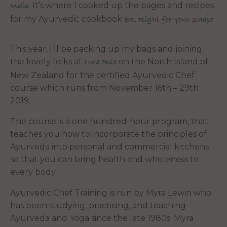
It’s where I cooked up the pages and recipes
India.
for my Ayurvedic cookbook
.
Eat Right for Your Shape
This year, I’ll be packing up my bags and joining
the lovely folks at
on the North Island of
Hale Pule
New Zealand for the certified Ayurvedic Chef
course which runs from November 16th – 29th
2019.
The course is a one hundred-hour program, that
teaches you how to incorporate the principles of
Ayurveda into personal and commercial kitchens
so that you can bring health and wholeness to
every body.
Ayurvedic Chef Training is run by Myra Lewin who
has been studying, practicing, and teaching
Ayurveda and Yoga since the late 1980s. Myra