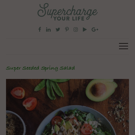
Super Seeded Spring Salad