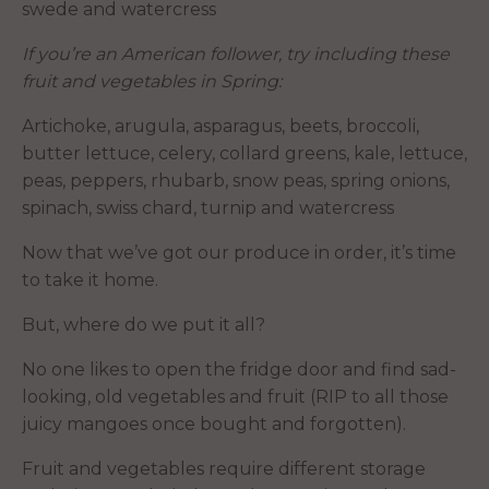
swede and watercress
If you’re an American follower, try including these
fruit and vegetables in Spring:
Artichoke, arugula, asparagus, beets, broccoli,
butter lettuce, celery, collard greens, kale, lettuce,
peas, peppers, rhubarb, snow peas, spring onions,
spinach, swiss chard, turnip and watercress
Now that we’ve got our produce in order, it’s time
to take it home.
But, where do we put it all?
No one likes to open the fridge door and find sad-
looking, old vegetables and fruit (RIP to all those
juicy mangoes once bought and forgotten).
Fruit and vegetables require different storage