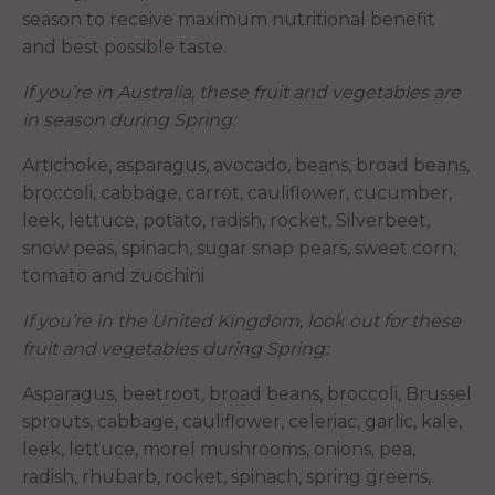
season to receive maximum nutritional benefit
and best possible taste.
If you’re in Australia, these fruit and vegetables are
in season during Spring:
Artichoke, asparagus, avocado, beans, broad beans,
broccoli, cabbage, carrot, cauliflower, cucumber,
leek, lettuce, potato, radish, rocket, Silverbeet,
snow peas, spinach, sugar snap pears, sweet corn,
tomato and zucchini
If you’re in the United Kingdom, look out for these
fruit and vegetables during Spring:
Asparagus, beetroot, broad beans, broccoli, Brussel
sprouts, cabbage, cauliflower, celeriac, garlic, kale,
leek, lettuce, morel mushrooms, onions, pea,
radish, rhubarb, rocket, spinach, spring greens,