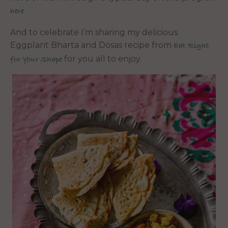
here.
And to celebrate I’m sharing my delicious
Eggplant Bharta and Dosas recipe from
Eat Right
for you all to enjoy.
for Your Shape