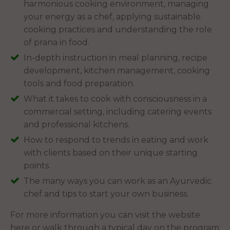
harmonious cooking environment, managing
your energy as a chef, applying sustainable
cooking practices and understanding the role
of prana in food.
In-depth instruction in meal planning, recipe
development, kitchen management, cooking
tools and food preparation.
What it takes to cook with consciousness in a
commercial setting, including catering events
and professional kitchens.
How to respond to trends in eating and work
with clients based on their unique starting
points.
The many ways you can work as an Ayurvedic
chef and tips to start your own business.
For more information you can visit the website
here or walk through a typical day on the program