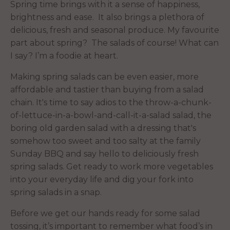
Spring time brings with it a sense of happiness,
brightness and ease. It also brings a plethora of
delicious, fresh and seasonal produce. My favourite
part about spring? The salads of course! What can
I say? I’m a foodie at heart.
Making spring salads can be even easier, more
affordable and tastier than buying from a salad
chain. It's time to say adios to the throw-a-chunk-
of-lettuce-in-a-bowl-and-call-it-a-salad salad, the
boring old garden salad with a dressing that's
somehow too sweet and too salty at the family
Sunday BBQ and say hello to deliciously fresh
spring salads. Get ready to work more vegetables
into your everyday life and dig your fork into
spring salads in a snap.
Before we get our hands ready for some salad
tossing, it’s important to remember what food’s in