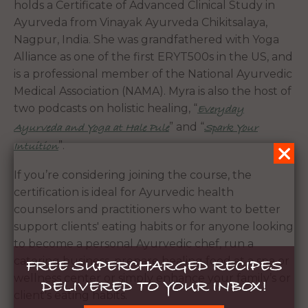
holds a Certificate of Advanced Clinical Study in
Ayurveda from Vinayak Ayurveda Chikitsalaya,
Nagpur, India. She was grandfathered with Yoga
Alliance as one of the first ERYT500s in the US, and
is a professional member of the National Ayurvedic
Medical Association (NAMA). Myra is also the host of
two podcasts on holistic healing, “
Everyday
” and “
Ayurveda and Yoga at Hale Pule
Spark Your
”.
Intuition
If you’re considering joining the course, the
certification is ideal for Ayurvedic health
counselors and practitioners who want to better
support clients' eating habits or for anyone looking
to become a personal Ayurvedic chef, run a
catering business, prepare healing food at a spa or
FREE SUPERCHARGED RECIPES
wellness center or simply enhance your family’s or
DELIVERED TO YOUR INBOX!
client's eating habits.