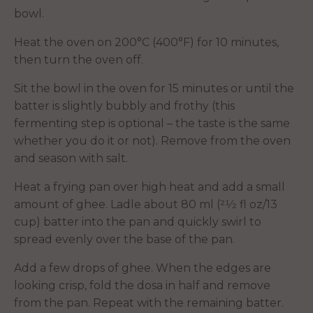
bowl.
Heat the oven on 200°C (400°F) for 10 minutes,
then turn the oven off.
Sit the bowl in the oven for 15 minutes or until the
batter is slightly bubbly and frothy (this
fermenting step is optional – the taste is the same
whether you do it or not). Remove from the oven
and season with salt.
Heat a frying pan over high heat and add a small
amount of ghee. Ladle about 80 ml (21⁄2 fl oz/13
cup) batter into the pan and quickly swirl to
spread evenly over the base of the pan.
Add a few drops of ghee. When the edges are
looking crisp, fold the dosa in half and remove
from the pan. Repeat with the remaining batter.