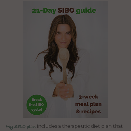
includes a therapeutic diet plan that
My SIBO plan