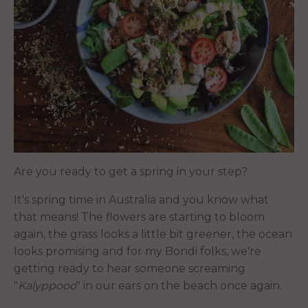
Are you ready to get a spring in your step?
It's spring time in Australia and you know what
that means! The flowers are starting to bloom
again, the grass looks a little bit greener, the ocean
looks promising and for my Bondi folks, we're
getting ready to hear someone screaming
"
Kalyppooo
" in our ears on the beach once again.