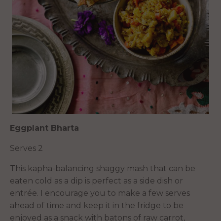
Eggplant Bharta
Serves 2
This kapha-balancing shaggy mash that can be
eaten cold as a dip is perfect as a side dish or
entrée. I encourage you to make a few serves
ahead of time and keep it in the fridge to be
enjoyed as a snack with batons of raw carrot,