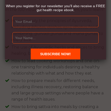
When you register for our newsletter you'll also receive a FREE
In the 100-hour certification program, you’ll learn:
gut health recipe ebook.
How to apply the principles of Ayurveda,
including
bhutas
,
doshas
,
,
dhatus
, food
agni
combining,
gurvadi gunas
and
maha gunas
, to
every bite.
The use of Ayurvedic herbs and spices to bring
healing, balance and great taste.
How to lead cooking workshops and one-on-
one training for individuals desiring a healthy
relationship with what and how they eat.
How to prepare meals for different needs,
including illness recovery, restoring balance
and large group settings where people have a
range of health issues.
How to bring sattva into meals by creating a