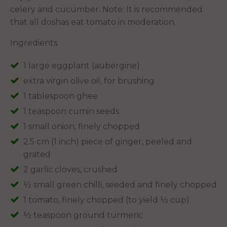
celery and cucumber. Note: It is recommended
that all doshas eat tomato in moderation.
Ingredients
1 large eggplant (aubergine)
extra virgin olive oil, for brushing
1 tablespoon ghee
1 teaspoon cumin seeds
1 small onion, finely chopped
2.5 cm (1 inch) piece of ginger, peeled and
grated
2 garlic cloves, crushed
½ small green chilli, seeded and finely chopped
1 tomato, finely chopped (to yield ½ cup)
½ teaspoon ground turmeric