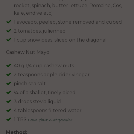
rocket, spinach, butter lettuce, Romaine, Cos,
kale, endive etc)
1 avocado, peeled, stone removed and cubed
2 tomatoes, julienned
1 cup snow peas, sliced on the diagonal
Cashew Nut Mayo
40 g 1/4 cup cashew nuts
2 teaspoons apple cider vinegar
pinch sea salt
¼ of a shallot, finely diced
3 drops stevia liquid
4 tablespoons filtered water
1 TBS
Love Your Gut powder
Method: