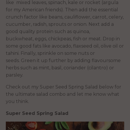
like mixed leaves, spinach, kale or rocket (argula
for my American friends). Then add the essential
crunch factor like beans, cauliflower, carrot, celery,
cucumber, radish, sprouts or onion. Next add a
good quality protein such as quinoa,
buckwheat, eggs, chickpeas, fish or meat. Drop in
some good fats like avocado, flaxseed oil, olive oil or
tahini. Finally, sprinkle on some nuts or
seeds. Green it up further by adding flavoursome
herbs such as mint, basil, coriander (cilantro) or
parsley.
Check out my Super Seed Spring Salad below for
the ultimate salad combo and let me know what
you think.
Super Seed Spring Salad