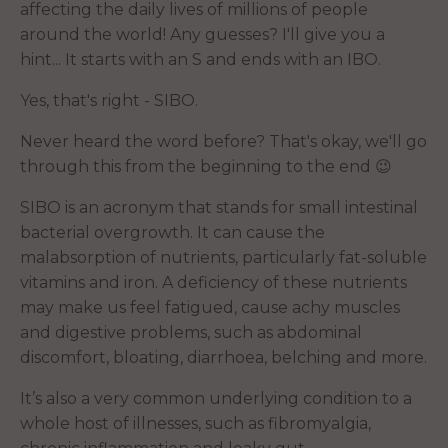
affecting the daily lives of millions of people
around the world! Any guesses? I'll give you a
hint... It starts with an S and ends with an IBO.
Yes, that's right - SIBO.
Never heard the word before? That's okay, we'll go
through this from the beginning to the end 😉
SIBO is an acronym that stands for small intestinal
bacterial overgrowth. It can cause the
malabsorption of nutrients, particularly fat-soluble
vitamins and iron. A deficiency of these nutrients
may make us feel fatigued, cause achy muscles
and digestive problems, such as abdominal
discomfort, bloating, diarrhoea, belching and more.
It’s also a very common underlying condition to a
whole host of illnesses, such as fibromyalgia,