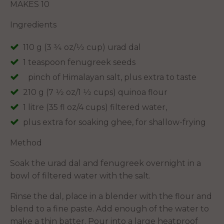
MAKES 10
Ingredients
110 g (3 3⁄4 oz/1⁄2 cup) urad dal
1 teaspoon fenugreek seeds
pinch of Himalayan salt, plus extra to taste
210 g (7 1⁄2 oz/1 1⁄2 cups) quinoa flour
1 litre (35 fl oz/4 cups) filtered water,
plus extra for soaking ghee, for shallow-frying
Method
Soak the urad dal and fenugreek overnight in a
bowl of filtered water with the salt.
Rinse the dal, place in a blender with the flour and
blend to a fine paste. Add enough of the water to
make a thin batter. Pour into a large heatproof