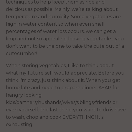
techniques to help keep them as ripe and
delicious as possible. Mainly, we’re talking about
temperature and humidity. Some vegetables are
high in water content so when even small
percentages of water loss occurs, we can get a
limp and not so appealing looking vegetable... you
don't want to be the one to take the cute out of a
cutecumber!
When storing vegetables, I like to think about
what my future self would appreciate. Before you
think I'm crazy, just think about it. When you get
home late and need to prepare dinner ASAP for
hangry looking
kids/partners/husbands/wives/siblings/friends or
even yourself, the last thing you want to do is have
to wash, chop and cook EVERYTHING! It's
exhausting.