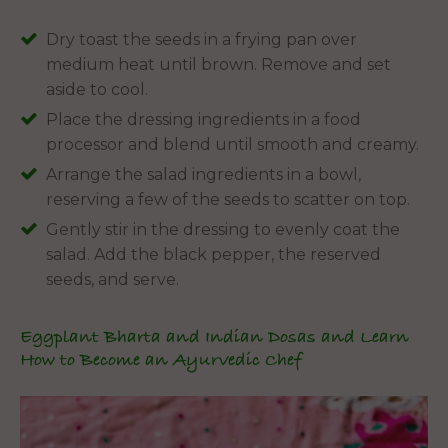
Dry toast the seeds in a frying pan over
medium heat until brown. Remove and set
aside to cool.
Place the dressing ingredients in a food
processor and blend until smooth and creamy.
Arrange the salad ingredients in a bowl,
reserving a few of the seeds to scatter on top.
Gently stir in the dressing to evenly coat the
salad. Add the black pepper, the reserved
seeds, and serve.
Eggplant Bharta and Indian Dosas and Learn
How to Become an Ayurvedic Chef