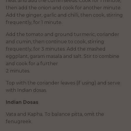
heat and add the cumin seeds. Cook for 1 minute,
then add the onion and cook for another minute.
Add the ginger, garlic and chilli, then cook, stirring
frequently, for 1 minute.
Add the tomato and ground turmeric, coriander
and cumin, then continue to cook, stirring
frequently, for 3 minutes. Add the mashed
eggplant, garam masala and salt. Stir to combine
and cook for a further
2 minutes.
Top with the coriander leaves (if using) and serve
with Indian dosas.
Indian Dosas
Vata and Kapha. To balance pitta, omit the
fenugreek