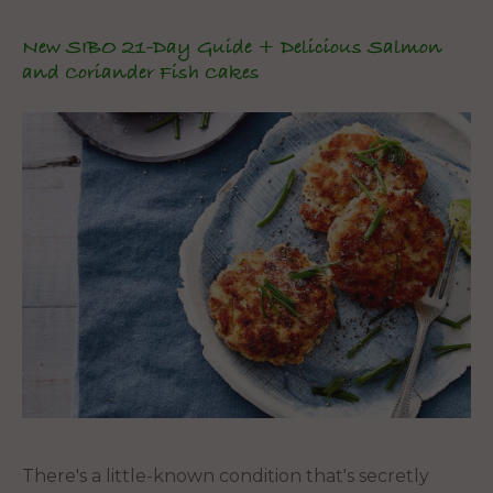
New SIBO 21-Day Guide + Delicious Salmon
and Coriander Fish Cakes
There's a little-known condition that's secretly