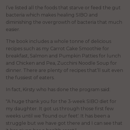
I’ve listed all the foods that starve or feed the gut
bacteria which makes healing SIBO and
diminishing the overgrowth of bacteria that much
easier.
The book includes a whole tonne of delicious
recipes such as my Carrot Cake Smoothie for
breakfast, Salmon and Pumpkin Patties for lunch
and Chicken and Pea, Zucchini Noodle Soup for
dinner. There are plenty of recipes that’ll suit even
the fussiest of eaters.
In fact, Kirsty who has done the program said:
"A huge thank you for the 3-week SIBO diet for
my daughter. It got us through those first few
weeks until we 'found our feet'. It has been a
struggle but we have got there and I can see that