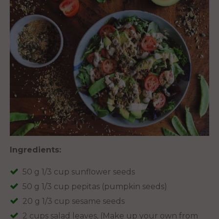
Ingredients:
50 g 1/3 cup sunflower seeds
50 g 1/3 cup pepitas (pumpkin seeds)
20 g 1/3 cup sesame seeds
2 cups salad leaves, (Make up your own from