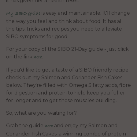
it has given her a health reset."
is easy and maintainable. It'll change
My SIBO guide
the way you feel and think about food. It has all
the tips, tricks and recipes you need to alleviate
SIBO symptoms for good.
For your copy of the SIBO 21-Day guide - just click
on the link
.
here
If you'd like to get a taste of a SIBO friendly recipe,
check out my Salmon and Coriander Fish Cakes
below. They're filled with Omega 3 fatty acids, fibre
for digestion and protein to help keep you fuller
for longer and to get those muscles building.
So, what are you waiting for?
Grab the guide
and enjoy my Salmon and
here
Coriander Fish Cakes; a winning combo of protein